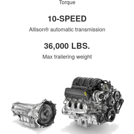
Torque
10-SPEED
Allison® automatic transmission
36,000 LBS.
Max trailering weight