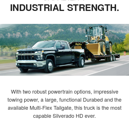
INDUSTRIAL STRENGTH.
With two robust powertrain options, impressive
towing power, a large, functional Durabed and the
available Multi-Flex Tailgate, this truck is the most
capable Silverado HD ever.