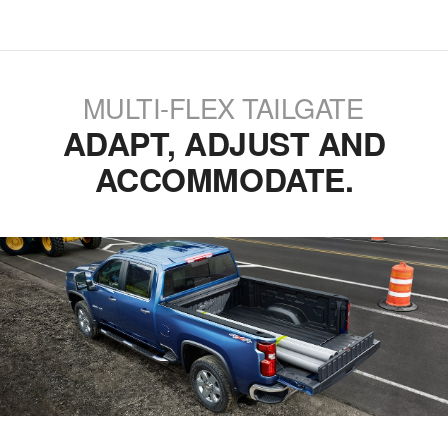
MULTI-FLEX TAILGATE
ADAPT, ADJUST AND
ACCOMMODATE.