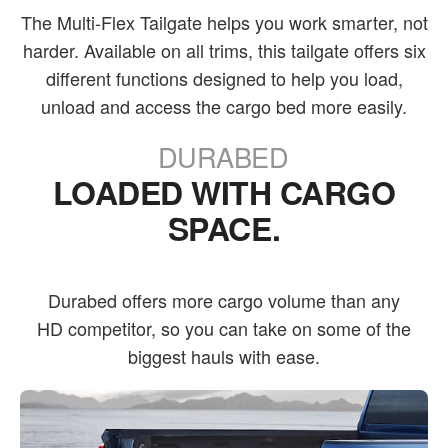
The Multi-Flex Tailgate helps you work smarter, not
harder. Available on all trims, this tailgate offers six
different functions designed to help you load,
unload and access the cargo bed more easily.
DURABED
LOADED WITH CARGO
SPACE.
Durabed offers more cargo volume than any
HD competitor, so you can take on some of the
biggest hauls with ease.