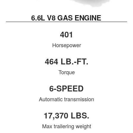
6.6L V8 GAS ENGINE
401
Horsepower
464 LB.-FT.
Torque
6-SPEED
Automatic transmission
17,370 LBS.
Max trailering weight