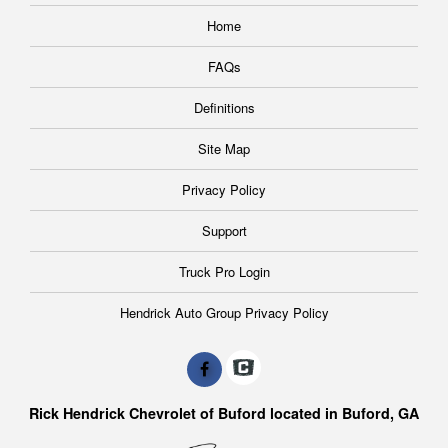
Home
FAQs
Definitions
Site Map
Privacy Policy
Support
Truck Pro Login
Hendrick Auto Group Privacy Policy
Rick Hendrick Chevrolet of Buford located in Buford, GA