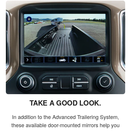
TAKE A GOOD LOOK.
In addition to the Advanced Trailering System,
these available door-mounted mirrors help you