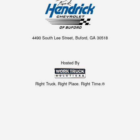
4490 South Lee Street, Buford, GA 30518
Hosted By
Right Truck. Right Place. Right Time.®