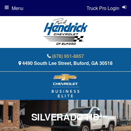
Menu
Truck Pro Login
(678) 951-8857
4490 South Lee Street, Buford, GA 30518
SILVERADO HD