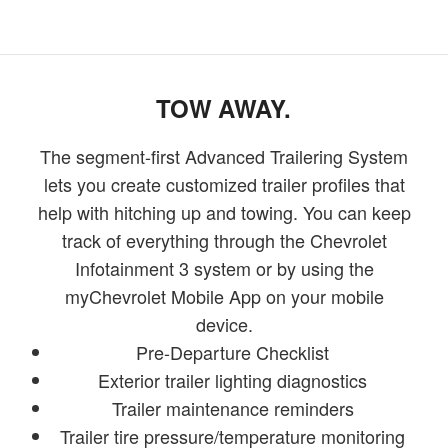
TOW AWAY.
The segment-first Advanced Trailering System
lets you create customized trailer profiles that
help with hitching up and towing. You can keep
track of everything through the Chevrolet
Infotainment 3 system or by using the
myChevrolet Mobile App on your mobile
device.
Pre-Departure Checklist
Exterior trailer lighting diagnostics
Trailer maintenance reminders
Trailer tire pressure/temperature monitoring