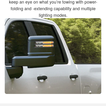
keep an eye on what you’re towing with power-
folding and -extending capability and multiple
lighting modes.