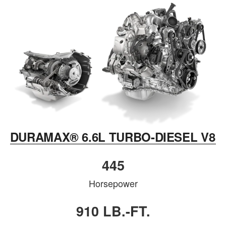
DURAMAX® 6.6L TURBO-DIESEL V8
445
Horsepower
910 LB.-FT.