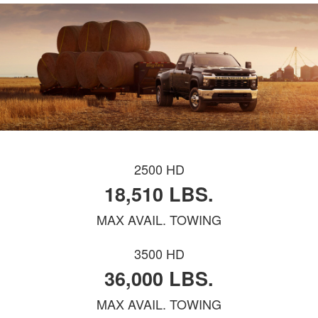
2500 HD
18,510 LBS.
MAX AVAIL. TOWING
3500 HD
36,000 LBS.
MAX AVAIL. TOWING