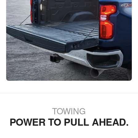
TOWING
POWER TO PULL AHEAD.