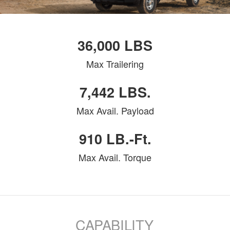
36,000 LBS
Max Trailering
7,442 LBS.
Max Avail. Payload
910 LB.-Ft.
Max Avail. Torque
CAPABILITY