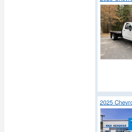
2025 Chevro