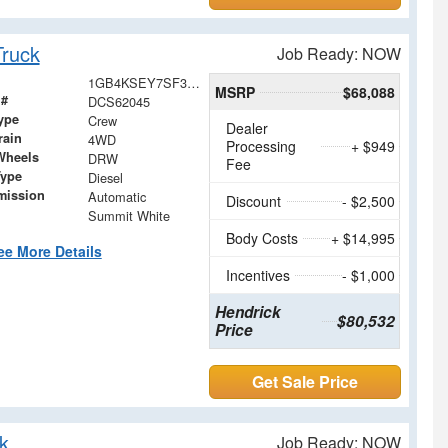
ruck
Job Ready: NOW
1GB4KSEY7SF362045
MSRP
$68,088
 #
DCS62045
ype
Crew
Dealer
rain
4WD
Processing
+ $949
Wheels
DRW
Fee
Type
Diesel
mission
Automatic
Discount
- $2,500
Summit White
Body Costs
+ $14,995
ee More Details
Incentives
- $1,000
Hendrick
$80,532
Price
Get Sale Price
k
Job Ready: NOW