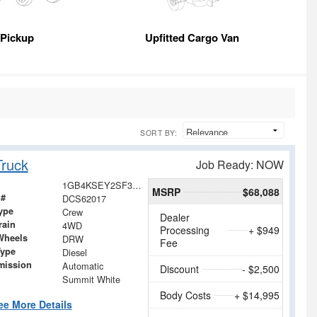
Pickup
Upfitted Cargo Van
SORT BY:
ruck
Job Ready: NOW
1GB4KSEY2SF362017
MSRP
$68,088
 #
DCS62017
ype
Crew
Dealer
rain
4WD
Processing
+ $949
Wheels
DRW
Fee
Type
Diesel
mission
Automatic
Discount
- $2,500
Summit White
Body Costs
+ $14,995
ee More Details