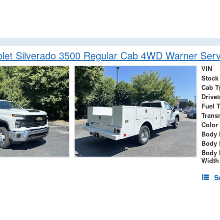
let Silverado 3500 Regular Cab 4WD Warner Serv
VIN
Stock
Cab T
Drivet
Fuel 
Trans
Color
Body 
Body 
Body 
Width
S