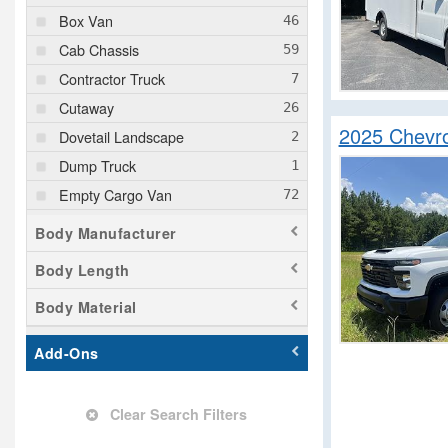
Box Van
Cab Chassis
Contractor Truck
Cutaway
2025 Chevro
Dovetail Landscape
Dump Truck
Empty Cargo Van
Enclosed Service Body
Body Manufacturer
Flatbed Dump Truck
Body Length
Flatbed Truck
Body Material
Landscape Dump
Mechanics Body
Add-Ons
Minivan
Passenger Van
Clear Search Filters
Pickup