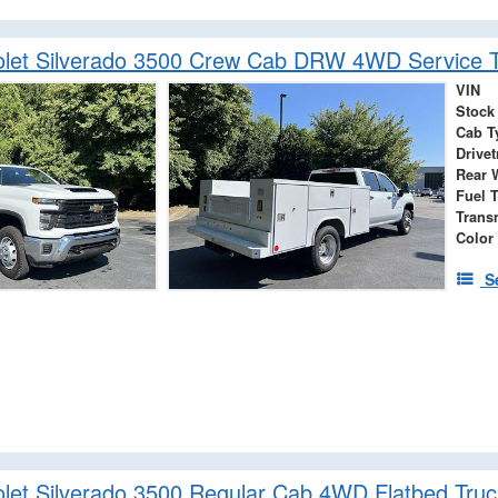
olet Silverado 3500 Crew Cab DRW 4WD Service T
VIN
Stock
Cab T
Drivet
Rear 
Fuel 
Trans
Color
S
let Silverado 3500 Regular Cab 4WD Flatbed Truc