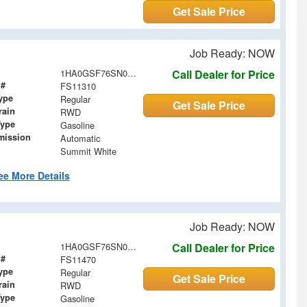
Get Sale Price
Job Ready: NOW
1HA0GSF76SN011310
Call Dealer for Price
 #
FS11310
ype
Regular
Get Sale Price
rain
RWD
Type
Gasoline
mission
Automatic
Summit White
ee More Details
Job Ready: NOW
1HA0GSF76SN011470
Call Dealer for Price
 #
FS11470
ype
Regular
Get Sale Price
rain
RWD
Type
Gasoline