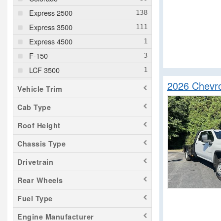
Express 2500
Express 3500
Express 4500
F-150
LCF 3500
2026 Chevro
LCF 4500
Vehicle Trim
LCF 4500HD
Cab Type
LCF 5500XD
Roof Height
LCF 5500XG
LCF 6500XD
Chassis Type
NV HD
Drivetrain
Pacifica
Rear Wheels
ProMaster 2500
Fuel Type
Ram 1500
Ram 3500
Engine Manufacturer