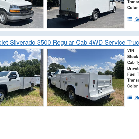
Trans
Color
S
let Silverado 3500 Regular Cab 4WD Service Truc
VIN
Stock
Cab T
Drivet
Fuel 
Trans
Color
S