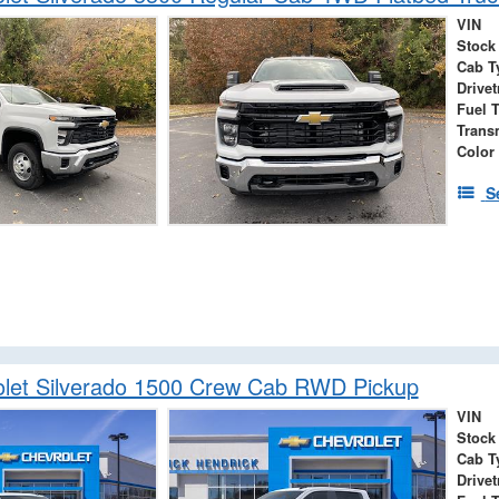
VIN
Stock
Cab T
Drivet
Fuel 
Trans
Color
S
let Silverado 1500 Crew Cab RWD Pickup
VIN
Stock
Cab T
Drivet