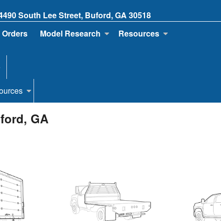
4490 South Lee Street, Buford, GA 30518
 Orders
Model Research
Resources
e
ources
uford, GA