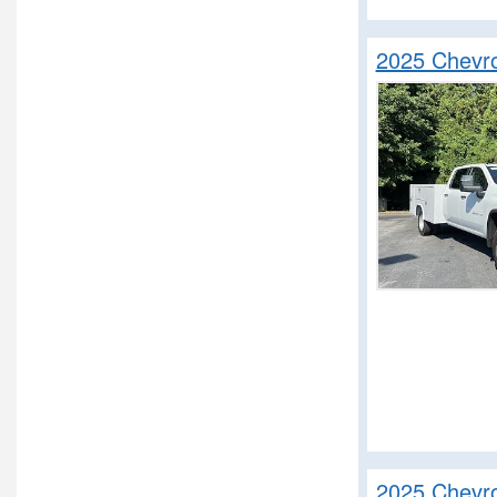
2025 Chevr
2025 Chevro