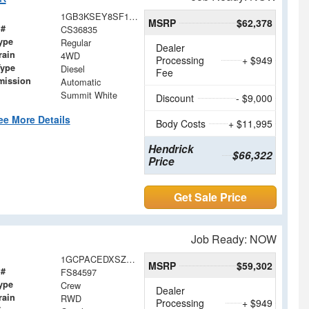
1GB3KSEY8SF136835
MSRP
$62,378
 #
CS36835
ype
Regular
Dealer
rain
4WD
Processing
+ $949
Type
Diesel
Fee
mission
Automatic
Summit White
Discount
- $9,000
ee More Details
Body Costs
+ $11,995
Hendrick
$66,322
Price
Get Sale Price
Job Ready: NOW
1GCPACEDXSZ284597
MSRP
$59,302
 #
FS84597
ype
Crew
Dealer
rain
RWD
Processing
+ $949