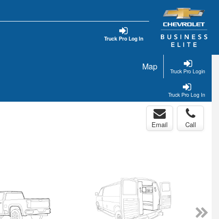
Truck Pro Log In
Map
Truck Pro Login
Truck Pro Log In
Email
Call