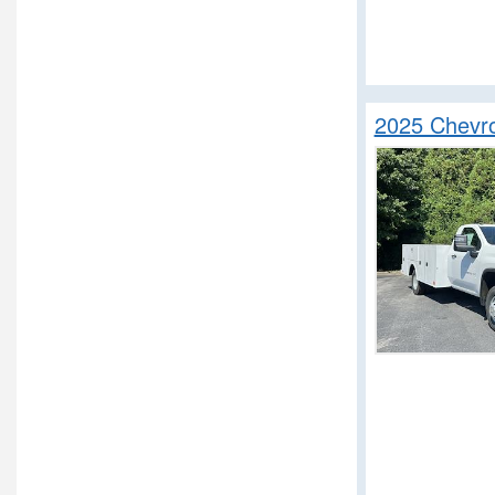
Service Truck
Service Utility Van
Step Van / Walk-in
Upfitted Cargo Van
2025 Chevro