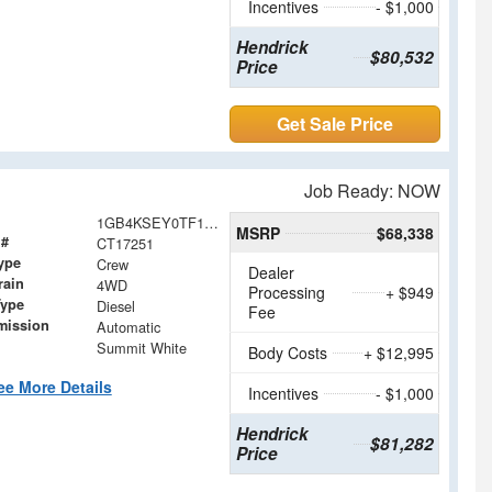
Incentives
- $1,000
Hendrick
$80,532
Price
Get Sale Price
Job Ready: NOW
1GB4KSEY0TF117251
MSRP
$68,338
 #
CT17251
ype
Crew
Dealer
rain
4WD
Processing
+ $949
Type
Diesel
Fee
mission
Automatic
Summit White
Body Costs
+ $12,995
ee More Details
Incentives
- $1,000
Hendrick
$81,282
Price