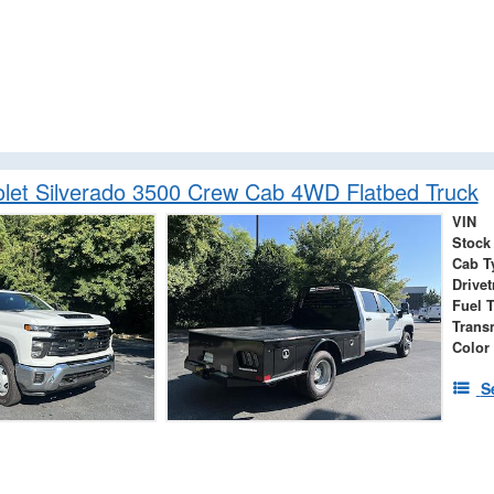
let Silverado 3500 Crew Cab 4WD Flatbed Truck
VIN
Stock
Cab T
Drivet
Fuel 
Trans
Color
S