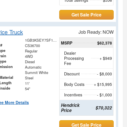
Get Sale Price
ice Truck
Job Ready: NOW
1GB3KSEY7SF136700
MSRP
$62,378
 #
CS36700
ype
Regular
Dealer
rain
4WD
Processing
+ $949
Type
Diesel
Fee
mission
Automatic
Summit White
Discount
- $8,000
Material
Steel
Length
11'
Body Costs
+ $15,995
Inside
54"
Incentives
- $1,000
ee More Details
Hendrick
$70,322
Price
Get Sale Price