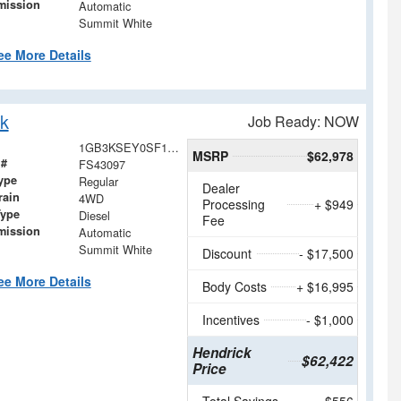
mission
Automatic
Summit White
ee More Details
k
Job Ready: NOW
1GB3KSEY0SF143097
MSRP
$62,978
 #
FS43097
ype
Regular
Dealer
rain
4WD
Processing
+ $949
Type
Diesel
Fee
mission
Automatic
Summit White
Discount
- $17,500
ee More Details
Body Costs
+ $16,995
Incentives
- $1,000
Hendrick
$62,422
Price
Total Savings
$556