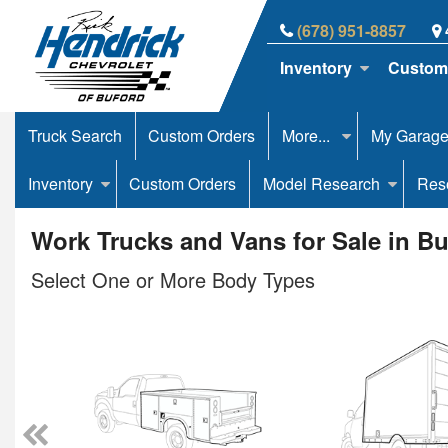
(678) 951-8857
Inventory
Custom
Truck Search
Custom Orders
More...
My Garag
Inventory
Custom Orders
Model Research
Res
Work Trucks and Vans for Sale in B
Select One or More Body Types