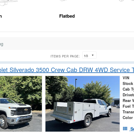
n
Flatbed
ng
ITEMS PER PAGE:
olet Silverado 3500 Crew Cab DRW 4WD Service T
VIN
Stock
Cab T
Drivet
Rear 
Fuel 
Trans
Color
S