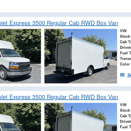
olet Express 3500 Regular Cab RWD Box Van
VIN
Stock
Cab T
Drivet
Fuel 
Trans
Color
S
olet Express 3500 Regular Cab RWD Box Van
VIN
Stock
Cab T
Drivet
Fuel 