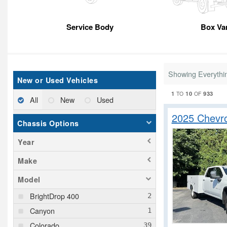
Service Body
Box Va
Showing Everythi
New or Used Vehicles
1
10
933
TO
OF
All
New
Used
2025 Chevr
Chassis Options
Year
Make
Model
BrightDrop 400
Canyon
Colorado