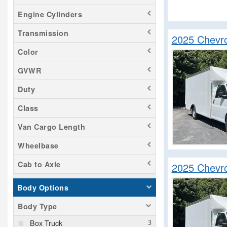
Savana 2500
Engine Cylinders
Sierra 1500
Transmission
Sierra 3500
2025 Chevr
Silverado 1500
Color
Silverado 2500
GVWR
Silverado 3500
Duty
Silverado 4500
Class
Silverado 5500
Silverado 6500
Van Cargo Length
Silverado EV
Wheelbase
Sprinter 2500
Cab to Axle
2025 Chevr
Transit 250
Transit 350
Body Options
Tundra
Body Type
Box Truck